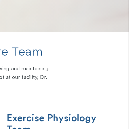
re Team
eving and maintaining
at our facility, Dr.
Exercise Physiology