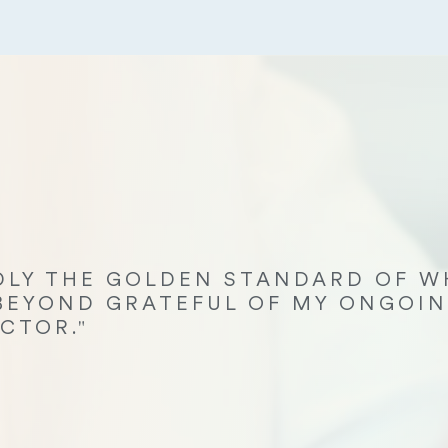
EDLY THE GOLDEN STANDARD OF W
 BEYOND GRATEFUL OF MY ONGOIN
CTOR."