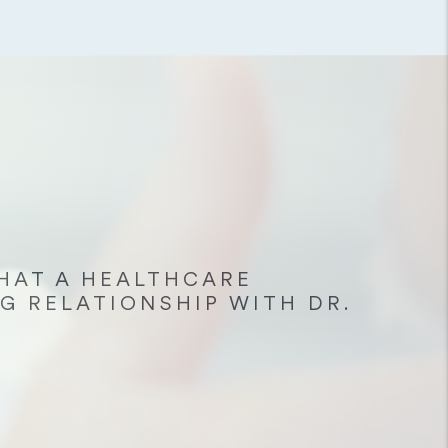
HAT A HEALTHCARE
G RELATIONSHIP WITH DR.