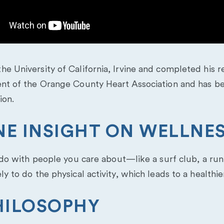
e University of California, Irvine and completed his re
ent of the Orange County Heart Association and has b
ion.
ONE INSIGHT ON WELLNE
n do with people you care about—like a surf club, a run
y to do the physical activity, which leads to a healthie
HILOSOPHY