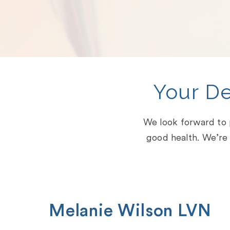
Your D
We look forward to p
good health. We’re 
Melanie Wilson LVN