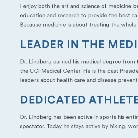
I enjoy both the art and science of medicine 
education and research to provide the best care
Because medicine is about treating the whole p
LEADER IN THE ME
Dr. Lindberg earned his medical degree from th
the UCI Medical Center. He is the past Presid
leaders about health care and disease prevent
DEDICATED ATHLET
Dr. Lindberg has been active in sports his enti
spectator. Today he stays active by hiking, wo