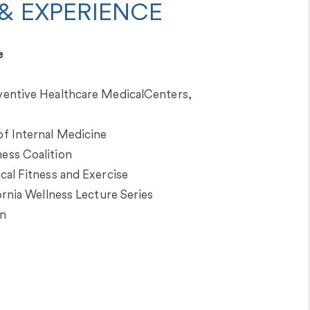
& EXPERIENCE
e
entive Healthcare MedicalCenters,
f Internal Medicine
ess Coalition
al Fitness and Exercise
ornia Wellness Lecture Series
on