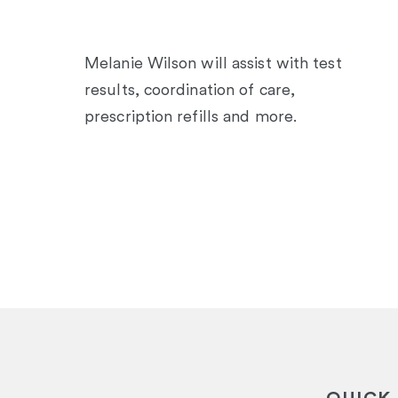
Melanie Wilson will assist with test
results, coordination of care,
prescription refills and more.
QUICK 