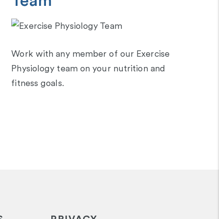
Team
Work with any member of our Exercise
Physiology team on your nutrition and
fitness goals.
S
PRIVACY