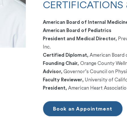
CERTIFICATIONS 
American Board of Internal Medicin
American Board of Pediatrics
President and Medical Director,
Prev
Inc.
Certified Diplomat,
American Board o
Founding Chair,
Orange County Welln
Advisor,
Governor’s Council on Physic
Faculty Reviewer,
University of Calif
President,
American Heart Associati
Book an Appointment