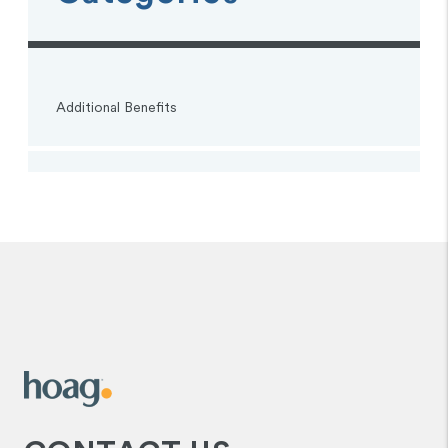
Additional Benefits