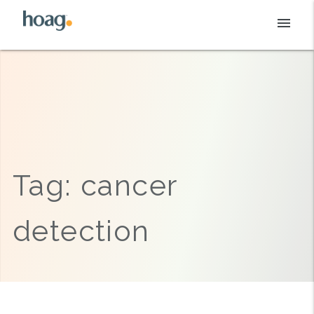
Skip
menu
to
content
Tag:
cancer
detection