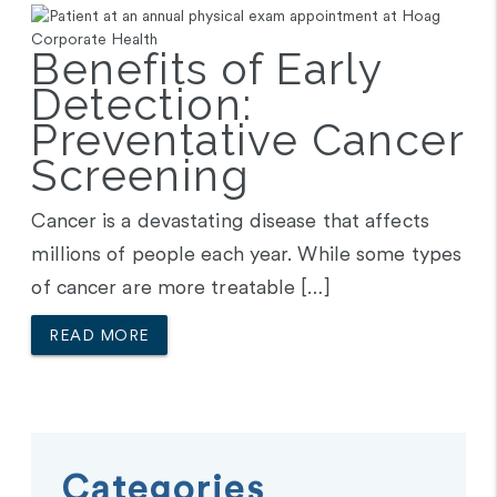
Benefits of Early
Detection:
Preventative Cancer
Screening
Cancer is a devastating disease that affects
millions of people each year. While some types
of cancer are more treatable […]
READ MORE
Categories