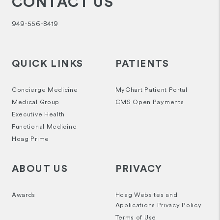
CONTACT US
949-556-8419
QUICK LINKS
PATIENTS
Concierge Medicine
MyChart Patient Portal
Medical Group
CMS Open Payments
Executive Health
Functional Medicine
Hoag Prime
ABOUT US
PRIVACY
Awards
Hoag Websites and
Applications Privacy Policy
Terms of Use