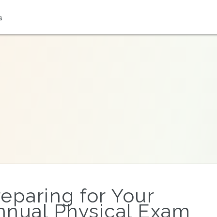
s
reparing for Your
nnual Physical Exam