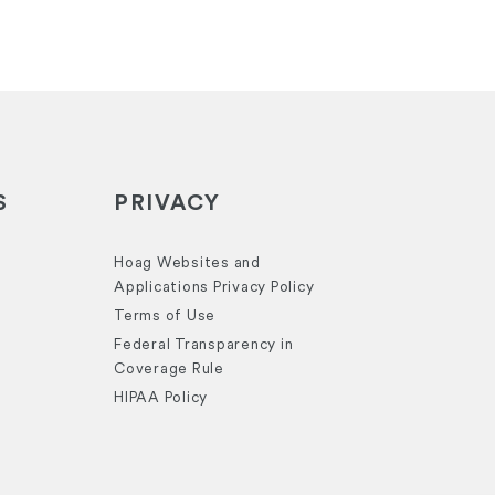
S
PRIVACY
Hoag Websites and
Applications Privacy Policy
Terms of Use
Federal Transparency in
Coverage Rule
HIPAA Policy