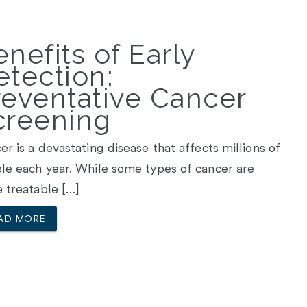
nefits of Early
etection:
reventative Cancer
creening
er is a devastating disease that affects millions of
le each year. While some types of cancer are
 treatable […]
AD MORE