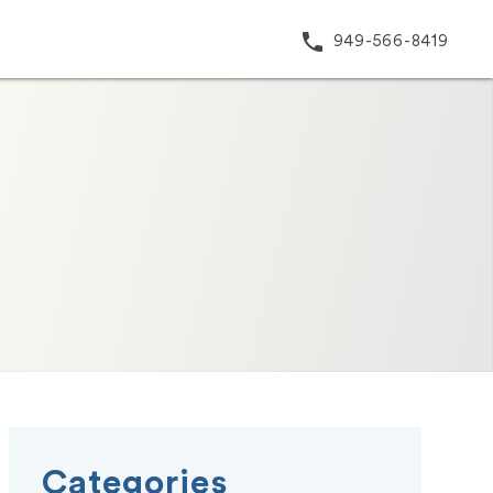
phone
949-566-8419
Categories