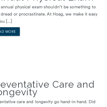
 annual physical exam shouldn’t be something to
, dread or procrastinate. At Hoag, we make it easy
you […]
AD MORE
reventative Care and
ongevity
entative care and longevity go hand-in-hand. Did