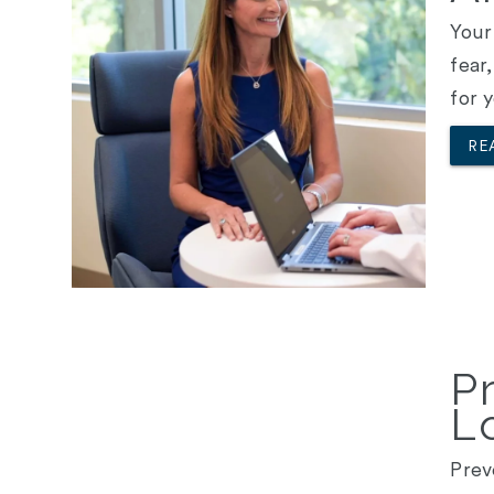
Your
fear
for 
RE
P
L
Prev