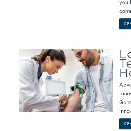
you 
comm
RE
L
T
H
Adva
many
Gene
inno
RE