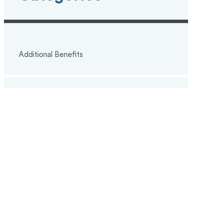
Additional Benefits