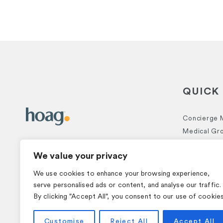
QUICK 
Concierge 
Medical Gr
CONTACT US
Executive H
We value your privacy
Functional 
Hoag Prime
949-556-8419
We use cookies to enhance your browsing experience,
serve personalised ads or content, and analyse our traffic.
By clicking "Accept All", you consent to our use of cookies
© 2026 Hoag. All Rights Reserved.
Customise
Reject All
Accept All