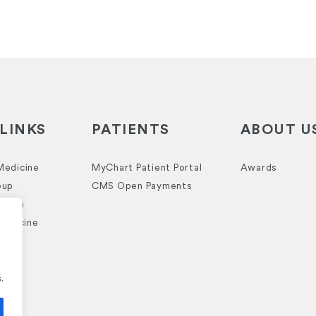
LINKS
PATIENTS
ABOUT U
Medicine
MyChart Patient Portal
Awards
oup
CMS Open Payments
ealth
Medicine
.