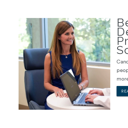
Be
D
P
S
Canc
peop
more
RE