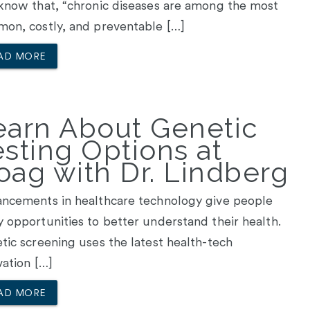
know that, “chronic diseases are among the most
on, costly, and preventable […]
AD MORE
earn About Genetic
esting Options at
oag with Dr. Lindberg
ncements in healthcare technology give people
 opportunities to better understand their health.
tic screening uses the latest health-tech
vation […]
AD MORE